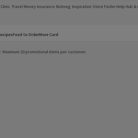
Clinic
Travel Money
Insurance
Nutmeg
Inspiration
Store Finder
Help Hub &
a new window)
(opens in a new window)
(opens in a new window)
(opens in a new window)
(opens in a new window)
(opens in a new window)
(opens in a
ecipes
Food to Order
More Card
ity. Maximum 20 promotional items per customer.