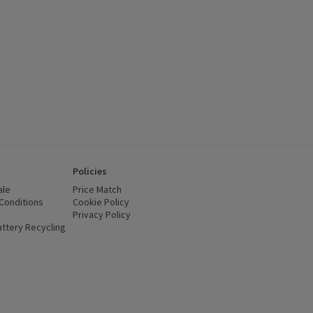
Policies
ale
Price Match
Conditions
(opens in a new window)
Cookie Policy
(opens in a new window)
Privacy Policy
(opens in a new window)
ttery Recycling
(opens in a new window)
 new window)