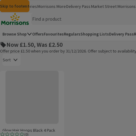
Skip to content
Skip to search
Skip to footer
Morrisons
Groceries
Morrisons More
Delivery Pass
Market Street
Morrisons 
(opens in a new window)
(opens in 
Homepage
Browse Shop
Offers
Favourites
Regulars
Shopping Lists
Delivery Pass
R
Now £1.50, Was £2.50
Offer price £1.50 when you order by 31/12/2026. Offer subject to availabil
Open to view a list of sorting options
Sort
Glow Hair Hoops Black 4 Pack
Products on offer
Glow Hair Hoops Black 4 Pack
(
0
)