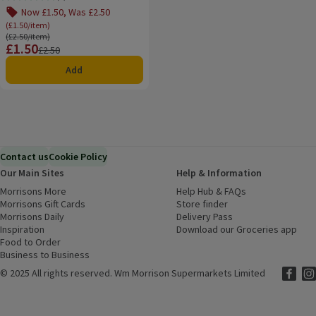
Rating, 0.0 out of 5 from 0 reviews.
Now £1.50, Was £2.50
(£1.50/item)
Ordinarily £2.50/item
(£2.50/item)
£1.50
Price
Previous price
£2.50
Add
Contact us
Cookie Policy
Our Main Sites
Help & Information
Morrisons More
(opens in a new window)
Help Hub & FAQs
(opens in a new
Morrisons Gift Cards
(opens in a new window)
Store finder
(opens in a new win
Morrisons Daily
(opens in a new window)
Delivery Pass
Inspiration
(opens in a new window)
Download our Groceries app
(ope
Food to Order
(opens in a new window)
Business to Business
©
2025 All rights reserved. Wm Morrison Supermarkets Limited
Morriso
(ope
Mor