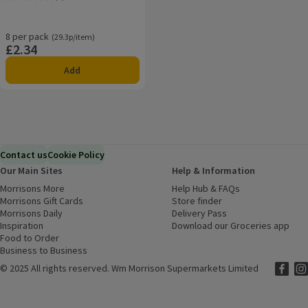
Rating, 4.0 out of 5 from 8 reviews.
8 per pack
Ordinarily 29.3p/item
(29.3p/item)
£2.34
Price
Add
Contact us
Cookie Policy
Our Main Sites
Help & Information
Morrisons More
(opens in a new window)
Help Hub & FAQs
(opens in a new
Morrisons Gift Cards
(opens in a new window)
Store finder
(opens in a new win
Morrisons Daily
(opens in a new window)
Delivery Pass
Inspiration
(opens in a new window)
Download our Groceries app
(ope
Food to Order
(opens in a new window)
Business to Business
©
2025 All rights reserved. Wm Morrison Supermarkets Limited
Morriso
(ope
Mor