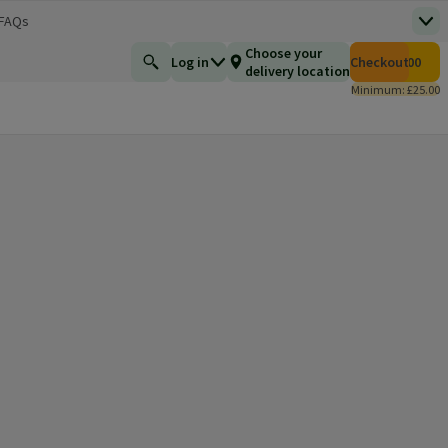
 FAQs
Top
 new window)
Total number of i
Choose your
Log in
Checkout
£0.00
Find a product
delivery location
Minimum: £25.00