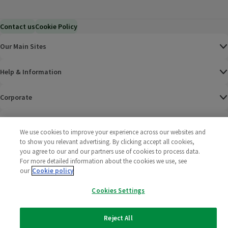
Contact us
Cookie Policy
Our Main Sites
Help & Information
Corporate
Terms
We use cookies to improve your experience across our websites and
to show you relevant advertising. By clicking accept all cookies,
Policies
you agree to our and our partners use of cookies to process data.
For more detailed information about the cookies we use, see
©
2025 All rights reserved. Wm Morrison Supermarkets
Morrisons Fac
(opens in a
Morrisons
(opens
Morri
(o
our
Cookie policy
Limited
Morrisons You
(opens in a
Cookies Settings
Reject All