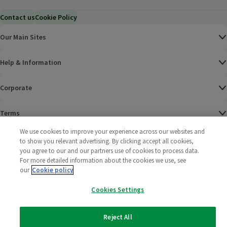
Contact us
Cookie Policy
Our Main Sites
Help & Information
Corporate
Terms
We use cookies to improve your experience across our websites and
Policies
to show you relevant advertising. By clicking accept all cookies,
you agree to our and our partners use of cookies to process data.
©
2025 All rights reserved. Wm Morrison Supermarkets
Morrisons Fac
(opens in a
Morrisons
(opens
Morri
(o
For more detailed information about the cookies we use, see
Limited
our
Cookie policy
Morrisons You
(opens in a
Cookies Settings
Reject All