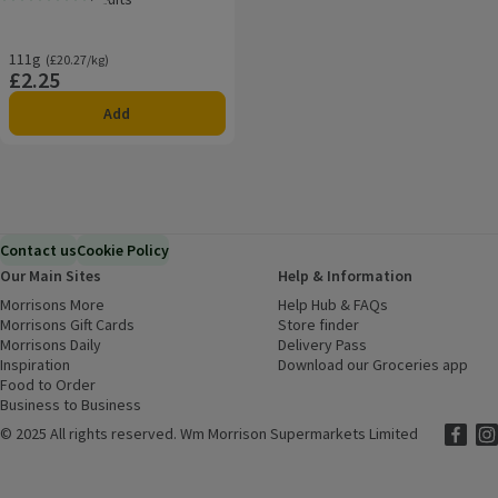
Rating, 5.0 out of 5 from 33 reviews.
111g
Ordinarily £20.27/kg
(£20.27/kg)
£2.25
Price
Add
Contact us
Cookie Policy
Our Main Sites
Help & Information
Morrisons More
(opens in a new window)
Help Hub & FAQs
(opens in a new
Morrisons Gift Cards
(opens in a new window)
Store finder
(opens in a new win
Morrisons Daily
(opens in a new window)
Delivery Pass
Inspiration
(opens in a new window)
Download our Groceries app
(ope
Food to Order
(opens in a new window)
Business to Business
©
2025 All rights reserved. Wm Morrison Supermarkets Limited
Morriso
(ope
Mor