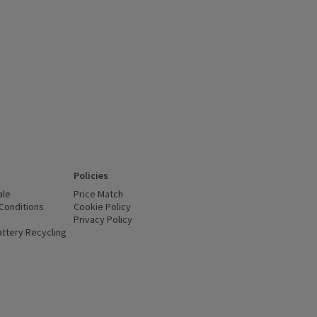
Policies
ale
Price Match
Conditions
(opens in a new window)
Cookie Policy
(opens in a new window)
Privacy Policy
(opens in a new window)
ttery Recycling
(opens in a new window)
 new window)