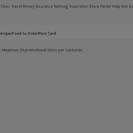
Clinic
Travel Money
Insurance
Nutmeg
Inspiration
Store Finder
Help Hub &
a new window)
(opens in a new window)
(opens in a new window)
(opens in a new window)
(opens in a new window)
(opens in a new window)
(opens in a
ecipes
Food to Order
More Card
ity. Maximum 20 promotional items per customer.