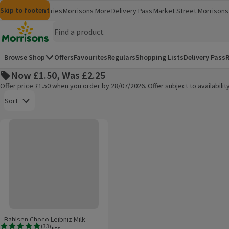
Skip to content
Skip to search
Skip to footer
Morrisons
Groceries
Morrisons More
Delivery Pass
Market Street
Morrisons 
(opens in a new window)
(opens in 
Homepage
Browse Shop
Offers
Favourites
Regulars
Shopping Lists
Delivery Pass
R
Now £1.50, Was £2.25
Offer price £1.50 when you order by 28/07/2026. Offer subject to availabil
Open to view a list of sorting options
Sort
Bahlsen Choco Leibniz Milk Chocolate Biscuits
Products on offer
Bahlsen Choco Leibniz Milk
(
33
)
Chocolate Biscuits