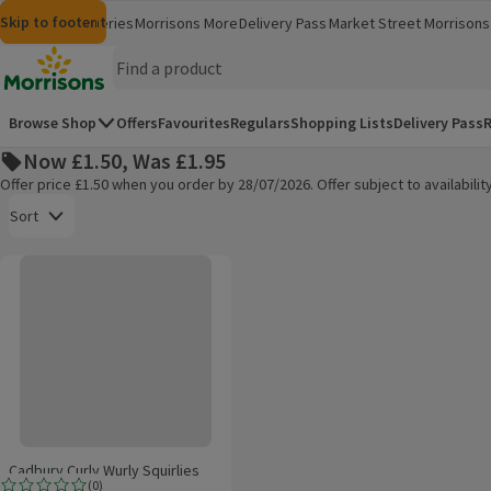
Skip to content
Skip to search
Skip to footer
Morrisons
Groceries
Morrisons More
Delivery Pass
Market Street
Morrisons 
(opens in a new window)
(opens in 
Homepage
Browse Shop
Offers
Favourites
Regulars
Shopping Lists
Delivery Pass
R
Now £1.50, Was £1.95
Offer price £1.50 when you order by 28/07/2026. Offer subject to availabil
Open to view a list of sorting options
Sort
Cadbury Curly Wurly Squirlies Chocolate Bag
Products on offer
Cadbury Curly Wurly Squirlies
(
0
)
Chocolate Bag