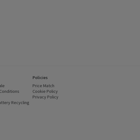
Policies
ale
Price Match
Conditions
(opens in a new window)
Cookie Policy
(opens in a new window)
Privacy Policy
(opens in a new window)
ttery Recycling
(opens in a new window)
 new window)