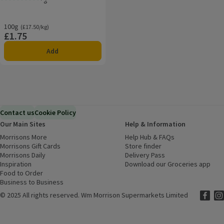
Rating, 0.0 out of 5 from 0 reviews.
100g
Ordinarily £17.50/kg
(£17.50/kg)
£1.75
Price
Add
Contact us
Cookie Policy
Our Main Sites
Help & Information
Morrisons More
(opens in a new window)
Help Hub & FAQs
(opens in a new
Morrisons Gift Cards
(opens in a new window)
Store finder
(opens in a new win
Morrisons Daily
(opens in a new window)
Delivery Pass
Inspiration
(opens in a new window)
Download our Groceries app
(ope
Food to Order
(opens in a new window)
Business to Business
©
2025 All rights reserved. Wm Morrison Supermarkets Limited
Morriso
(ope
Mor