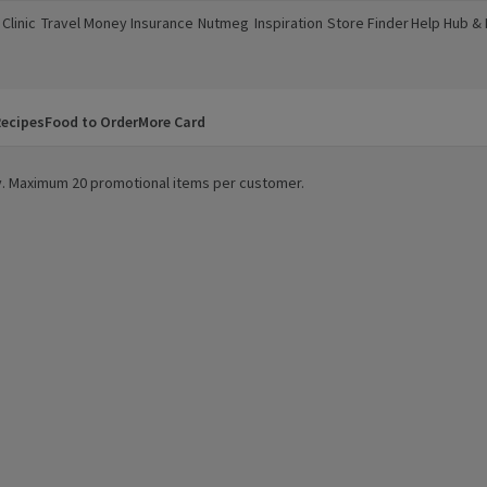
Clinic
Travel Money
Insurance
Nutmeg
Inspiration
Store Finder
Help Hub &
a new window)
(opens in a new window)
(opens in a new window)
(opens in a new window)
(opens in a new window)
(opens in a new window)
(opens in a
ecipes
Food to Order
More Card
ity. Maximum 20 promotional items per customer.