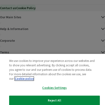
Contact us
Cookie Policy
Our Main Sites
Help & Information
Corporate
Terms
We use cookies to improve your experience across our websites and
Policies
to show you relevant advertising. By clicking accept all cookies,
you agree to our and our partners use of cookies to process data.
©
2025 All rights reserved. Wm Morrison Supermarkets
Morrisons Fac
(opens in a
Morrisons
(opens
Morri
(o
For more detailed information about the cookies we use, see
Limited
our
Cookie policy
Morrisons You
(opens in a
Cookies Settings
Reject All