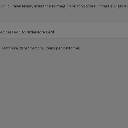
Clinic
Travel Money
Insurance
Nutmeg
Inspiration
Store Finder
Help Hub &
a new window)
(opens in a new window)
(opens in a new window)
(opens in a new window)
(opens in a new window)
(opens in a new window)
(opens in a
ecipes
Food to Order
More Card
ity. Maximum 20 promotional items per customer.