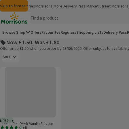
Skip to content
Skip to search
Skip to footer
Morrisons
Groceries
Morrisons More
Delivery Pass
Market Street
Morrisons 
(opens in a new window)
(opens in 
Homepage
Browse Shop
Offers
Favourites
Regulars
Shopping Lists
Delivery Pass
R
Now £1.50, Was £1.80
Offer price £1.50 when you order by 23/06/2026. Offer subject to availabil
Open to view a list of sorting options
Sort
Oatly Oat Drink Vanilla Flavour Long Life 1L
Products on offer
LIFE 2m+
2 months typical product life plus delivery day
Oatly Oat Drink Vanilla Flavour
(
4
)
Long Life 1L