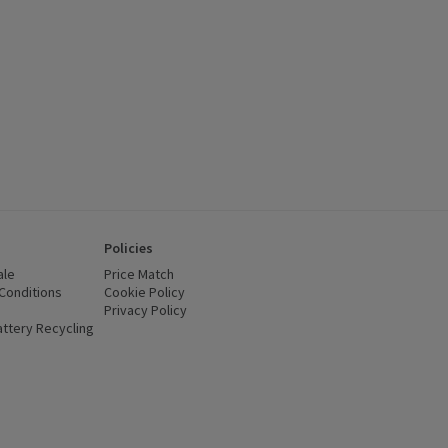
Policies
ale
Price Match
Conditions
(opens in a new window)
Cookie Policy
(opens in a new window)
Privacy Policy
(opens in a new window)
ttery Recycling
(opens in a new window)
 new window)