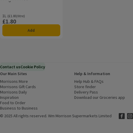
Rating, 4.2 out of 5 from 4 reviews.
1L
Ordinarily £1.80/litre
(£1.80/litre)
£1.80
Price
Add
Contact us
Cookie Policy
Our Main Sites
Help & Information
Morrisons More
(opens in a new window)
Help Hub & FAQs
(opens in a new
Morrisons Gift Cards
(opens in a new window)
Store finder
(opens in a new win
Morrisons Daily
(opens in a new window)
Delivery Pass
Inspiration
(opens in a new window)
Download our Groceries app
(ope
Food to Order
(opens in a new window)
Business to Business
©
2025 All rights reserved. Wm Morrison Supermarkets Limited
Morriso
(ope
Mor