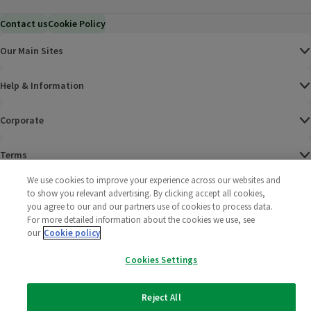
Contact us
Cookie Policy
Our Main Sites
Help & Information
Corporate
Terms
We use cookies to improve your experience across our websites and
Policies
to show you relevant advertising. By clicking accept all cookies,
you agree to our and our partners use of cookies to process data.
©
2025 All rights reserved. Wm Morrison Supermarkets
Morrisons Fac
(opens in a
Morrisons
(opens
Morri
(o
For more detailed information about the cookies we use, see
Limited
our
Cookie policy
Morrisons You
(opens in a
Cookies Settings
Reject All