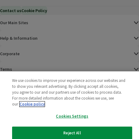
Contact us
Cookie Policy
Our Main Sites
Help & Information
Corporate
Terms
We use cookies to improve your experience across our websites and
Policies
to show you relevant advertising. By clicking accept all cookies,
you agree to our and our partners use of cookies to process data.
©
2025 All rights reserved. Wm Morrison Supermarkets
Morrisons Fac
(opens in a
Morrisons
(opens
Morri
(o
For more detailed information about the cookies we use, see
Limited
our
Cookie policy
Morrisons You
(opens in a
Cookies Settings
Reject All