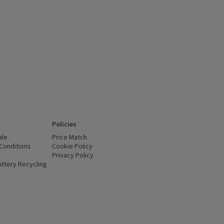
Policies
ale
Price Match
Conditions
(opens in a new window)
Cookie Policy
(opens in a new window)
Privacy Policy
(opens in a new window)
ttery Recycling
(opens in a new window)
 new window)