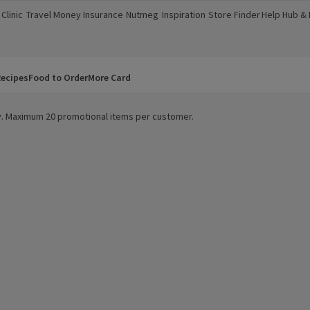
Clinic
Travel Money
Insurance
Nutmeg
Inspiration
Store Finder
Help Hub &
a new window)
(opens in a new window)
(opens in a new window)
(opens in a new window)
(opens in a new window)
(opens in a new window)
(opens in a
ecipes
Food to Order
More Card
ity. Maximum 20 promotional items per customer.