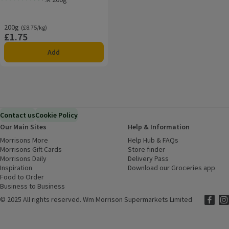
Rating, 4.8 out of 5 from 4 reviews.
200g
Ordinarily £8.75/kg
(£8.75/kg)
£1.75
Price
Add
Contact us
Cookie Policy
Our Main Sites
Help & Information
Morrisons More
(opens in a new window)
Help Hub & FAQs
(opens in a new
Morrisons Gift Cards
(opens in a new window)
Store finder
(opens in a new win
Morrisons Daily
(opens in a new window)
Delivery Pass
Inspiration
(opens in a new window)
Download our Groceries app
(ope
Food to Order
(opens in a new window)
Business to Business
©
2025 All rights reserved. Wm Morrison Supermarkets Limited
Morriso
(ope
Mor