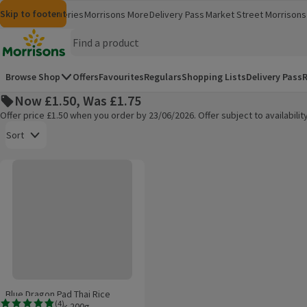
Skip to content
Skip to search
Skip to footer
Morrisons
Groceries
Morrisons More
Delivery Pass
Market Street
Morrisons 
(opens in a new window)
(opens in 
Homepage
Browse Shop
Offers
Favourites
Regulars
Shopping Lists
Delivery Pass
R
Now £1.50, Was £1.75
Offer price £1.50 when you order by 23/06/2026. Offer subject to availabil
Open to view a list of sorting options
Sort
Blue Dragon Pad Thai Rice Noodles 4 Pack 200g
Products on offer
Blue Dragon Pad Thai Rice
(
4
)
Noodles 4 Pack 200g