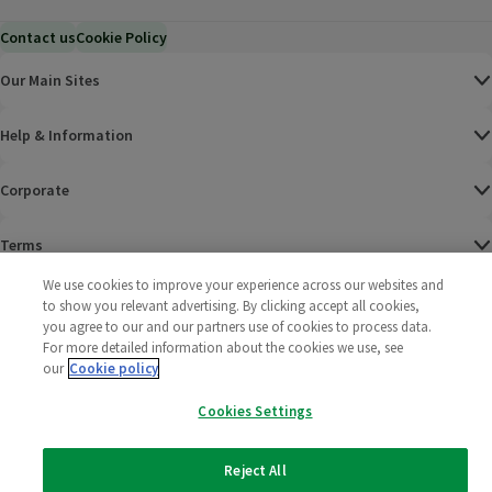
Contact us
Cookie Policy
Our Main Sites
Help & Information
Corporate
Terms
We use cookies to improve your experience across our websites and
Policies
to show you relevant advertising. By clicking accept all cookies,
you agree to our and our partners use of cookies to process data.
©
2025 All rights reserved. Wm Morrison Supermarkets
Morrisons Fac
(opens in a
Morrisons
(opens
Morri
(o
For more detailed information about the cookies we use, see
Limited
our
Cookie policy
Morrisons You
(opens in a
Cookies Settings
Reject All