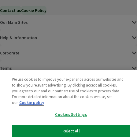
Contact us
Cookie Policy
Our Main Sites
Help & Information
Corporate
Terms
We use cookies to improve your experience across our websites and
Policies
to show you relevant advertising. By clicking accept all cookies,
you agree to our and our partners use of cookies to process data.
©
2025 All rights reserved. Wm Morrison Supermarkets
Morrisons Fac
(opens in a
Morrisons
(opens
Morri
(o
For more detailed information about the cookies we use, see
Limited
our
Cookie policy
Morrisons You
(opens in a
Cookies Settings
Reject All