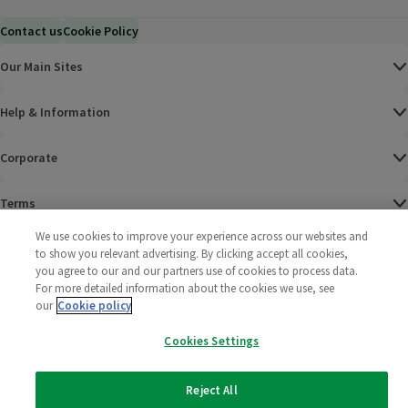
Contact us
Cookie Policy
Our Main Sites
Help & Information
Corporate
Terms
We use cookies to improve your experience across our websites and
Policies
to show you relevant advertising. By clicking accept all cookies,
you agree to our and our partners use of cookies to process data.
©
2025 All rights reserved. Wm Morrison Supermarkets
Morrisons Fac
(opens in a
Morrisons
(opens
Morri
(o
For more detailed information about the cookies we use, see
Limited
our
Cookie policy
Morrisons You
(opens in a
Cookies Settings
Reject All