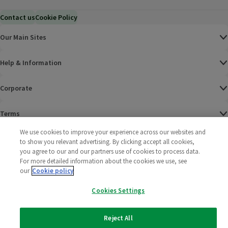
Contact us
Cookie Policy
Our Main Sites
Help & Information
Corporate
Terms
We use cookies to improve your experience across our websites and
Policies
to show you relevant advertising. By clicking accept all cookies,
you agree to our and our partners use of cookies to process data.
©
2025 All rights reserved. Wm Morrison Supermarkets
Morrisons Fac
(opens in a
Morrisons
(opens
Morri
(o
For more detailed information about the cookies we use, see
Limited
our
Cookie policy
Morrisons You
(opens in a
Cookies Settings
Reject All