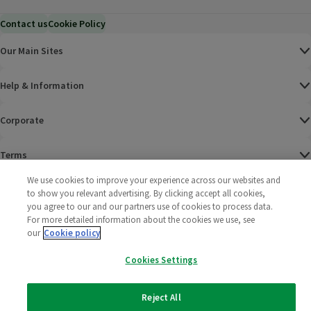
Contact us
Cookie Policy
Our Main Sites
Help & Information
Corporate
Terms
We use cookies to improve your experience across our websites and
Policies
to show you relevant advertising. By clicking accept all cookies,
you agree to our and our partners use of cookies to process data.
©
2025 All rights reserved. Wm Morrison Supermarkets
Morrisons Fac
(opens in a
Morrisons
(opens
Morri
(o
For more detailed information about the cookies we use, see
Limited
our
Cookie policy
Morrisons You
(opens in a
Cookies Settings
Reject All