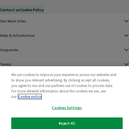
Contact us
Cookie Policy
Our Main Sites
Help & Information
Corporate
Terms
We use cookies to improve your experience across our websites and
Policies
to show you relevant advertising. By clicking accept all cookies,
you agree to our and our partners use of cookies to process data.
©
2025 All rights reserved. Wm Morrison Supermarkets
Morrisons Fac
(opens in a
Morrisons
(opens
Morri
(o
For more detailed information about the cookies we use, see
Limited
our
Cookie policy
Morrisons You
(opens in a
Cookies Settings
Reject All