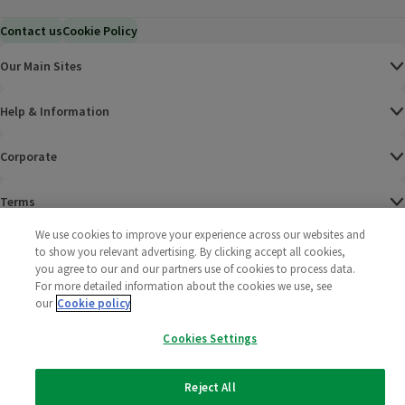
Contact us
Cookie Policy
Our Main Sites
Help & Information
Corporate
Terms
We use cookies to improve your experience across our websites and
Policies
to show you relevant advertising. By clicking accept all cookies,
you agree to our and our partners use of cookies to process data.
©
2025 All rights reserved. Wm Morrison Supermarkets
Morrisons Fac
(opens in a
Morrisons
(opens
Morri
(o
For more detailed information about the cookies we use, see
Limited
our
Cookie policy
Morrisons You
(opens in a
Cookies Settings
Reject All