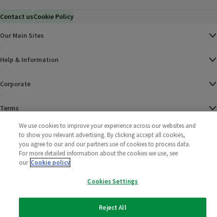
Contact us
Cookie Policy
Our Main Sites
Help & Information
Corporate
Terms
We use cookies to improve your experience across our websites and
Policies
to show you relevant advertising. By clicking accept all cookies,
you agree to our and our partners use of cookies to process data.
©
2025 All rights reserved. Wm Morrison Supermarkets
Morrisons Fac
(opens in a
Morrisons
(opens
Morri
(o
For more detailed information about the cookies we use, see
Limited
our
Cookie policy
Morrisons You
(opens in a
Cookies Settings
Reject All