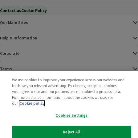
Contact us
Cookie Policy
Our Main Sites
Help & Information
Corporate
Terms
We use cookies to improve your experience across our websites and
Policies
to show you relevant advertising. By clicking accept all cookies,
you agree to our and our partners use of cookies to process data.
©
2025 All rights reserved. Wm Morrison Supermarkets
Morrisons Fac
(opens in a
Morrisons
(opens
Morri
(o
For more detailed information about the cookies we use, see
Limited
our
Cookie policy
Morrisons You
(opens in a
Cookies Settings
Reject All