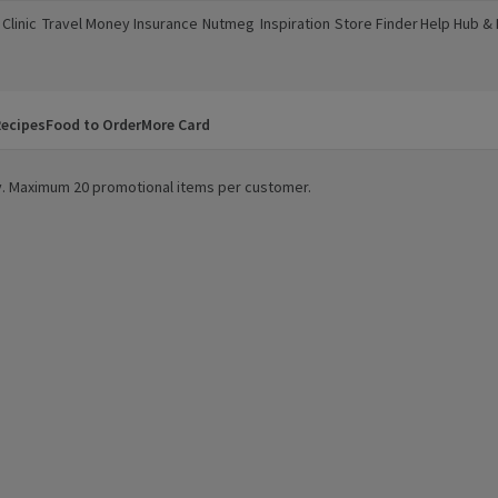
Clinic
Travel Money
Insurance
Nutmeg
Inspiration
Store Finder
Help Hub &
a new window)
(opens in a new window)
(opens in a new window)
(opens in a new window)
(opens in a new window)
(opens in a new window)
(opens in a
ecipes
Food to Order
More Card
ity. Maximum 20 promotional items per customer.