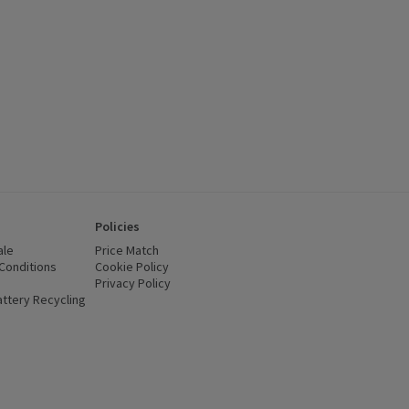
Policies
ale
Price Match
Conditions
(opens in a new window)
Cookie Policy
(opens in a new window)
Privacy Policy
(opens in a new window)
ttery Recycling
(opens in a new window)
 new window)