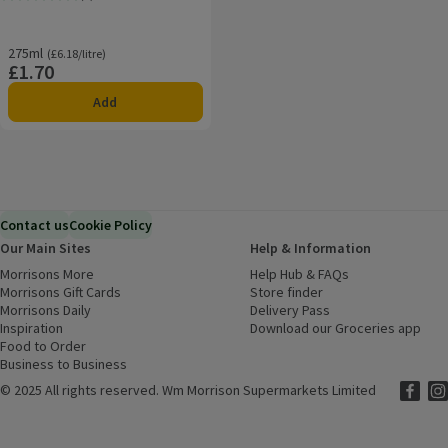
Rating, 0.0 out of 5 from 0 reviews.
275ml
Ordinarily £6.18/litre
(£6.18/litre)
£1.70
Price
Add
Contact us
Cookie Policy
Our Main Sites
Help & Information
Morrisons More
(opens in a new window)
Help Hub & FAQs
(opens in a new
Morrisons Gift Cards
(opens in a new window)
Store finder
(opens in a new win
Morrisons Daily
(opens in a new window)
Delivery Pass
Inspiration
(opens in a new window)
Download our Groceries app
(ope
Food to Order
(opens in a new window)
Business to Business
©
2025 All rights reserved. Wm Morrison Supermarkets Limited
Morriso
(ope
Mor