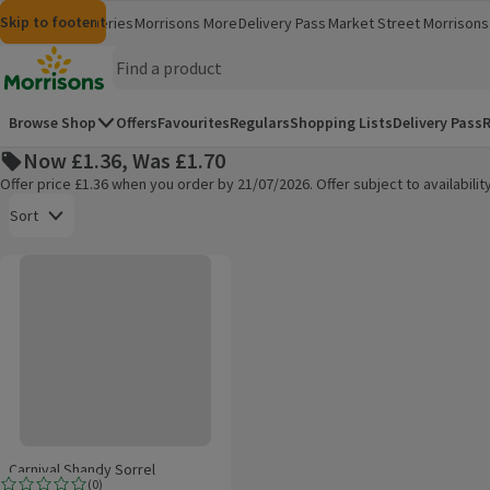
Skip to content
Skip to search
Skip to footer
Morrisons
Groceries
Morrisons More
Delivery Pass
Market Street
Morrisons 
(opens in a new window)
(opens in 
Homepage
Browse Shop
Offers
Favourites
Regulars
Shopping Lists
Delivery Pass
R
Now £1.36, Was £1.70
Offer price £1.36 when you order by 21/07/2026. Offer subject to availabil
Open to view a list of sorting options
Sort
Carnival Shandy Sorrel
Products on offer
Carnival Shandy Sorrel
(
0
)