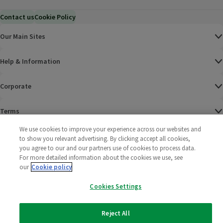
Contact us
Cookie Policy
Our Main Sites
Help & Information
Corporate
Terms
We use cookies to improve your experience across our websites and
Policies
to show you relevant advertising. By clicking accept all cookies,
you agree to our and our partners use of cookies to process data.
©
2025 All rights reserved. Wm Morrison Supermarkets
Morrisons Fac
(opens in a
Morrisons
(opens
Morri
(o
For more detailed information about the cookies we use, see
Limited
our
Cookie policy
Morrisons You
(opens in a
Cookies Settings
Reject All