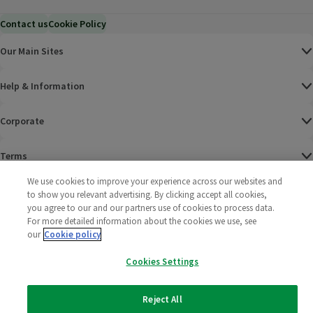
Contact us
Cookie Policy
Our Main Sites
Help & Information
Corporate
Terms
We use cookies to improve your experience across our websites and
Policies
to show you relevant advertising. By clicking accept all cookies,
you agree to our and our partners use of cookies to process data.
©
2025 All rights reserved. Wm Morrison Supermarkets
Morrisons Fac
(opens in a
Morrisons
(opens
Morri
(o
For more detailed information about the cookies we use, see
Limited
our
Cookie policy
Morrisons You
(opens in a
Cookies Settings
Reject All