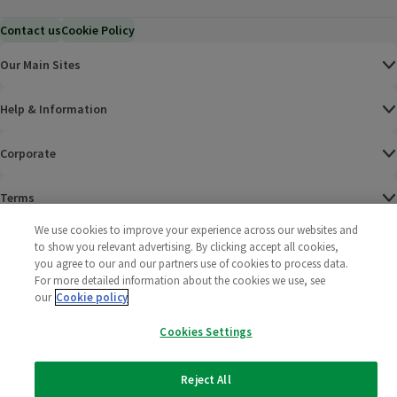
Contact us
Cookie Policy
Our Main Sites
Help & Information
Corporate
Terms
We use cookies to improve your experience across our websites and
Policies
to show you relevant advertising. By clicking accept all cookies,
you agree to our and our partners use of cookies to process data.
©
2025 All rights reserved. Wm Morrison Supermarkets
Morrisons Fac
(opens in a
Morrisons
(opens
Morri
(o
For more detailed information about the cookies we use, see
Limited
our
Cookie policy
Morrisons You
(opens in a
Cookies Settings
Reject All