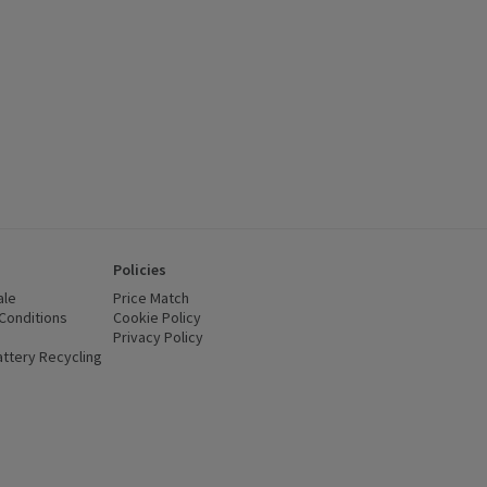
Policies
ale
Price Match
Conditions
(opens in a new window)
Cookie Policy
(opens in a new window)
Privacy Policy
(opens in a new window)
ttery Recycling
(opens in a new window)
 new window)