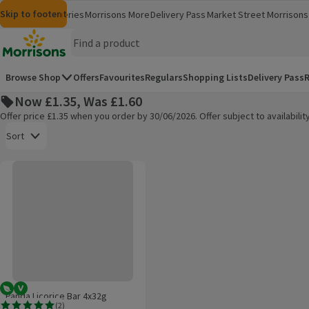
Skip to content
Skip to search
Skip to footer
Morrisons
Groceries
Morrisons More
Delivery Pass
Market Street
Morrisons 
(opens in a new window)
(opens in 
Homepage
Browse Shop
Offers
Favourites
Regulars
Shopping Lists
Delivery Pass
R
Now £1.35, Was £1.60
Offer price £1.35 when you order by 30/06/2026. Offer subject to availabil
Open to view a list of sorting options
Sort
Panda Licorice Bar 4x32g
Products on offer
Vegetarian
Vegan
Panda Licorice Bar 4x32g
(
2
)