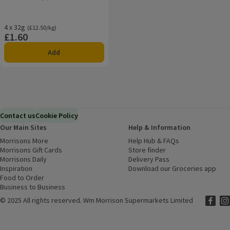
Rating, 5.0 out of 5 from 2 reviews.
4 x 32g
Ordinarily £12.50/kg
(£12.50/kg)
£1.60
Price
Add
Contact us
Cookie Policy
Our Main Sites
Help & Information
Morrisons More
(opens in a new window)
Help Hub & FAQs
(opens in a new
Morrisons Gift Cards
(opens in a new window)
Store finder
(opens in a new win
Morrisons Daily
(opens in a new window)
Delivery Pass
Inspiration
(opens in a new window)
Download our Groceries app
(ope
Food to Order
(opens in a new window)
Business to Business
©
2025 All rights reserved. Wm Morrison Supermarkets Limited
Morriso
(ope
Mor