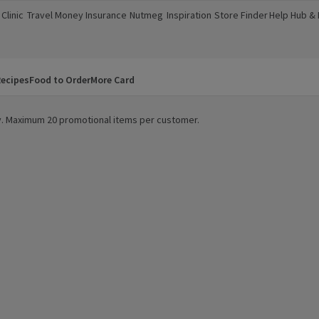
Clinic
Travel Money
Insurance
Nutmeg
Inspiration
Store Finder
Help Hub &
a new window)
(opens in a new window)
(opens in a new window)
(opens in a new window)
(opens in a new window)
(opens in a new window)
(opens in a
ecipes
Food to Order
More Card
ity. Maximum 20 promotional items per customer.