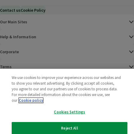
Contact us
Cookie Policy
Our Main Sites
Help & Information
Corporate
Terms
We use cookies to improve your experience across our websites and
Policies
to show you relevant advertising. By clicking accept all cookies,
you agree to our and our partners use of cookies to process data.
©
2025 All rights reserved. Wm Morrison Supermarkets
Morrisons Fac
(opens in a
Morrisons
(opens
Morri
(o
For more detailed information about the cookies we use, see
Limited
our
Cookie policy
Morrisons You
(opens in a
Cookies Settings
Reject All