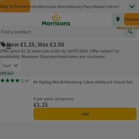
Skip to content
Skip to search
Skip to footer
Morrisons
Groceries
Morrisons More
Delivery Pass
Market Street
Top
(opens in a new window)
Homepage
Total nu
Checko
£0.00
Morrisons Clinic
Travel Money
Insurance
Nutmeg
Inspiration
(opens in a new window)
(opens in a new window)
(opens in a new window)
(opens in a new window)
(opens in a new window)
Minimum: £25
Store Finder
Help Hub & FAQs
Find
(opens in a new window)
(opens in a new window)
Now £1.25, Was £2.50
Main menu button
Offer price £1.25 when you order by 28/07/2026. Offer subject to
availability. Maximum 20 promotional items per customer.
Open to view a list of sorting options
Sort
LIFE 1w+
1 week typical product life plus delivery day
Mr Kipling Mini Battenberg Cakes Multipack Snack 5pk
(
48
)
Mr Kipling Mini Battenberg Cakes Multipack Snack 5pk
Rating, 4.2 out of 5 from 48 reviews.
Products on offer
5 per pack
Ordinarily 25.0p/item
(25.0p/item)
£1.25
Price
Add