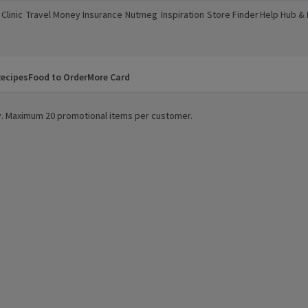
Clinic
Travel Money
Insurance
Nutmeg
Inspiration
Store Finder
Help Hub &
a new window)
(opens in a new window)
(opens in a new window)
(opens in a new window)
(opens in a new window)
(opens in a new window)
(opens in a
ecipes
Food to Order
More Card
ity. Maximum 20 promotional items per customer.