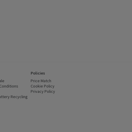
Policies
ale
Price Match
Conditions
(opens in a new window)
Cookie Policy
(opens in a new window)
Privacy Policy
(opens in a new window)
ttery Recycling
(opens in a new window)
 new window)