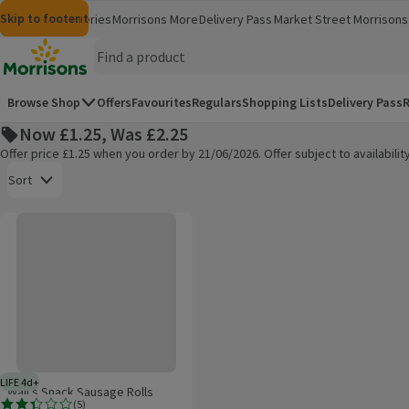
Skip to content
Skip to search
Skip to footer
Morrisons
Groceries
Morrisons More
Delivery Pass
Market Street
Morrisons 
(opens in a new window)
(opens in 
Homepage
Browse Shop
Offers
Favourites
Regulars
Shopping Lists
Delivery Pass
R
Now £1.25, Was £2.25
Offer price £1.25 when you order by 21/06/2026. Offer subject to availabil
Open to view a list of sorting options
Sort
Wall's Snack Sausage Rolls
Products on offer
LIFE 4d+
4 days typical product life plus delivery day
Wall's Snack Sausage Rolls
(
5
)