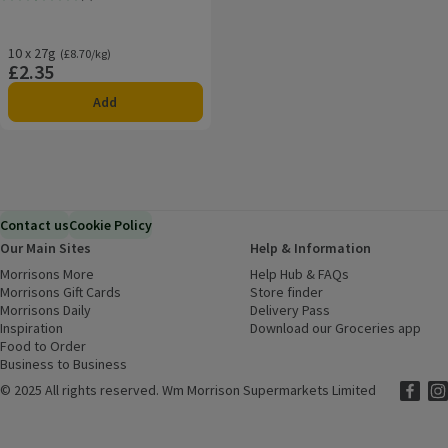
Rating, 2.4 out of 5 from 5 reviews.
10 x 27g
Ordinarily £8.70/kg
(£8.70/kg)
£2.35
Price
Add
Contact us
Cookie Policy
Our Main Sites
Help & Information
Morrisons More
(opens in a new window)
Help Hub & FAQs
(opens in a new
Morrisons Gift Cards
(opens in a new window)
Store finder
(opens in a new win
Morrisons Daily
(opens in a new window)
Delivery Pass
Inspiration
(opens in a new window)
Download our Groceries app
(ope
Food to Order
(opens in a new window)
Business to Business
©
2025 All rights reserved. Wm Morrison Supermarkets Limited
Morriso
(ope
Mor