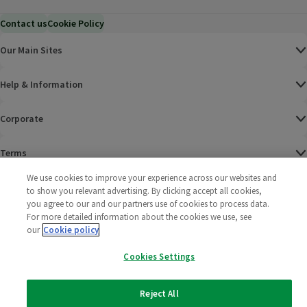
Contact us
Cookie Policy
Our Main Sites
Help & Information
Corporate
Terms
We use cookies to improve your experience across our websites and
Policies
to show you relevant advertising. By clicking accept all cookies,
you agree to our and our partners use of cookies to process data.
©
2025 All rights reserved. Wm Morrison Supermarkets
Morrisons Fac
(opens in a
Morrisons
(opens
Morri
(o
For more detailed information about the cookies we use, see
Limited
our
Cookie policy
Morrisons You
(opens in a
Cookies Settings
Reject All