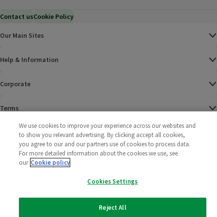
Contact us
Cookie Policy
Our Main Sites
Help & Information
Corporate
Terms
We use cookies to improve your experience across our websites and
Policies
to show you relevant advertising. By clicking accept all cookies,
you agree to our and our partners use of cookies to process data.
©
2025 All rights reserved. Wm Morrison Supermarkets
Morrisons Fac
(opens in a
Morrisons
(opens
Morri
(o
For more detailed information about the cookies we use, see
Limited
our
Cookie policy
Morrisons You
(opens in a
Cookies Settings
Reject All