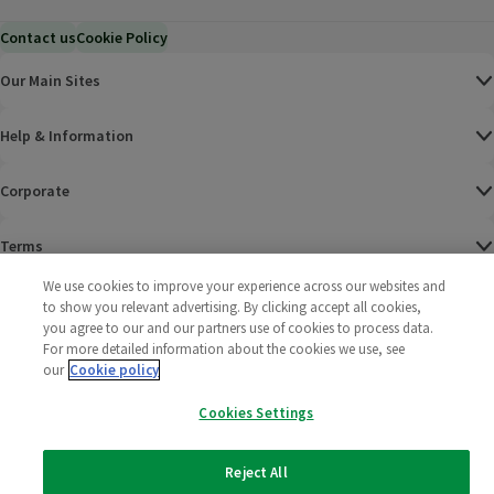
Contact us
Cookie Policy
Our Main Sites
Help & Information
Corporate
Terms
We use cookies to improve your experience across our websites and
Policies
to show you relevant advertising. By clicking accept all cookies,
you agree to our and our partners use of cookies to process data.
©
2025 All rights reserved. Wm Morrison Supermarkets
Morrisons Fac
(opens in a
Morrisons
(opens
Morri
(o
For more detailed information about the cookies we use, see
Limited
our
Cookie policy
Morrisons You
(opens in a
Cookies Settings
Reject All