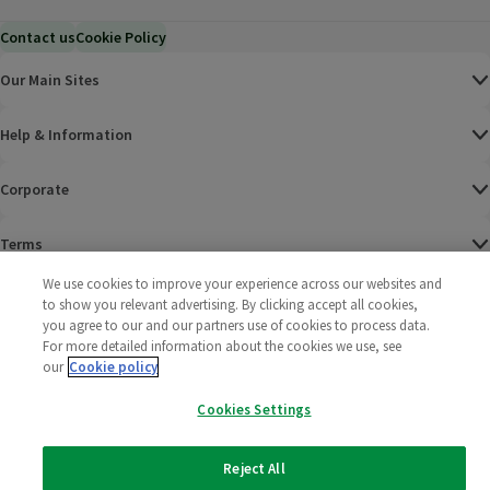
Contact us
Cookie Policy
Our Main Sites
Help & Information
Corporate
Terms
We use cookies to improve your experience across our websites and
Policies
to show you relevant advertising. By clicking accept all cookies,
you agree to our and our partners use of cookies to process data.
©
2025 All rights reserved. Wm Morrison Supermarkets
Morrisons Fac
(opens in a
Morrisons
(opens
Morri
(o
For more detailed information about the cookies we use, see
Limited
our
Cookie policy
Morrisons You
(opens in a
Cookies Settings
Reject All