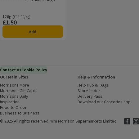
Rating, 0.0 out of 5 from 0 reviews.
126g
Ordinarily £11.90/kg
(£11.90/kg)
£1.50
Price
Add
Contact us
Cookie Policy
Our Main Sites
Help & Information
Morrisons More
(opens in a new window)
Help Hub & FAQs
(opens in a new
Morrisons Gift Cards
(opens in a new window)
Store finder
(opens in a new win
Morrisons Daily
(opens in a new window)
Delivery Pass
Inspiration
(opens in a new window)
Download our Groceries app
(ope
Food to Order
(opens in a new window)
Business to Business
©
2025 All rights reserved. Wm Morrison Supermarkets Limited
Morriso
(ope
Mor