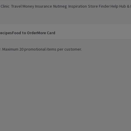
Clinic
Travel Money
Insurance
Nutmeg
Inspiration
Store Finder
Help Hub &
a new window)
(opens in a new window)
(opens in a new window)
(opens in a new window)
(opens in a new window)
(opens in a new window)
(opens in a
ecipes
Food to Order
More Card
ity. Maximum 20 promotional items per customer.