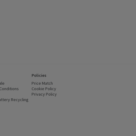
Policies
ale
Price Match
Conditions
(opens in a new window)
Cookie Policy
(opens in a new window)
Privacy Policy
(opens in a new window)
ttery Recycling
(opens in a new window)
 new window)