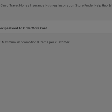
Clinic
Travel Money
Insurance
Nutmeg
Inspiration
Store Finder
Help Hub &
a new window)
(opens in a new window)
(opens in a new window)
(opens in a new window)
(opens in a new window)
(opens in a new window)
(opens in a
ecipes
Food to Order
More Card
ity. Maximum 20 promotional items per customer.