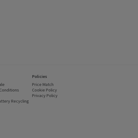
Policies
ale
Price Match
Conditions
(opens in a new window)
Cookie Policy
(opens in a new window)
Privacy Policy
(opens in a new window)
ttery Recycling
(opens in a new window)
 new window)