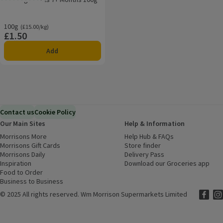
Rating, 0.0 out of 5 from 0 reviews.
100g
Ordinarily £15.00/kg
(£15.00/kg)
£1.50
Price
Add
Contact us
Cookie Policy
Our Main Sites
Help & Information
Morrisons More
(opens in a new window)
Help Hub & FAQs
(opens in a new
Morrisons Gift Cards
(opens in a new window)
Store finder
(opens in a new win
Morrisons Daily
(opens in a new window)
Delivery Pass
Inspiration
(opens in a new window)
Download our Groceries app
(ope
Food to Order
(opens in a new window)
Business to Business
©
2025 All rights reserved. Wm Morrison Supermarkets Limited
Morriso
(ope
Mor