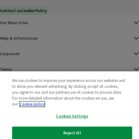
Contact us
Cookie Policy
Our Main Sites
Help & Information
Corporate
Terms
We use cookies to improve your experience across our websites and
Policies
to show you relevant advertising. By clicking accept all cookies,
you agree to our and our partners use of cookies to process data.
©
2025 All rights reserved. Wm Morrison Supermarkets
Morrisons Fac
(opens in a
Morrisons
(opens
Morri
(o
For more detailed information about the cookies we use, see
Limited
our
Cookie policy
Morrisons You
(opens in a
Cookies Settings
Reject All