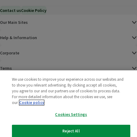
Contact us
Cookie Policy
Our Main Sites
Help & Information
Corporate
Terms
We use cookies to improve your experience across our websites and
Policies
to show you relevant advertising. By clicking accept all cookies,
you agree to our and our partners use of cookies to process data.
©
2025 All rights reserved. Wm Morrison Supermarkets
Morrisons Fac
(opens in a
Morrisons
(opens
Morri
(o
For more detailed information about the cookies we use, see
Limited
our
Cookie policy
Morrisons You
(opens in a
Cookies Settings
Reject All