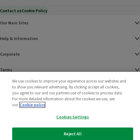
Contact us
Cookie Policy
Our Main Sites
Help & Information
Corporate
Terms
We use cookies to improve your experience across our websites and
Policies
to show you relevant advertising. By clicking accept all cookies,
you agree to our and our partners use of cookies to process data.
©
2025 All rights reserved. Wm Morrison Supermarkets
Morrisons Fac
(opens in a
Morrisons
(opens
Morri
(o
For more detailed information about the cookies we use, see
Limited
our
Cookie policy
Morrisons You
(opens in a
Cookies Settings
Reject All