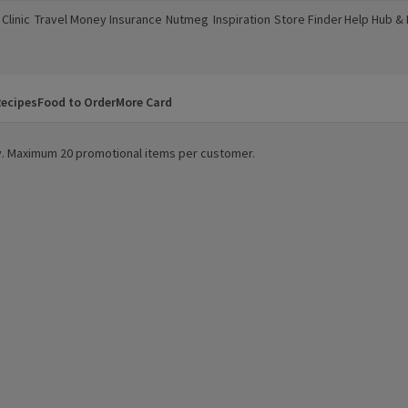
Clinic
Travel Money
Insurance
Nutmeg
Inspiration
Store Finder
Help Hub &
a new window)
(opens in a new window)
(opens in a new window)
(opens in a new window)
(opens in a new window)
(opens in a new window)
(opens in a
ecipes
Food to Order
More Card
ity. Maximum 20 promotional items per customer.