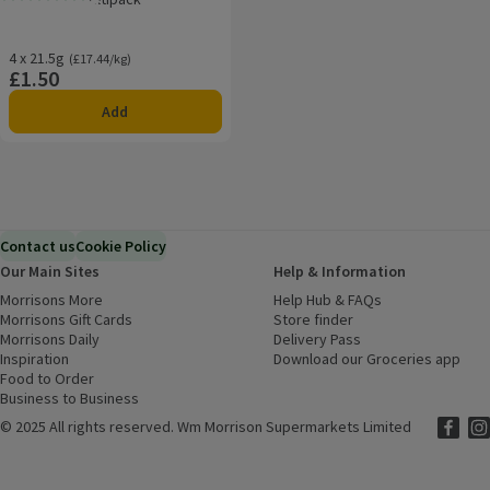
Rating, 1.0 out of 5 from 1 reviews.
4 x 21.5g
Ordinarily £17.44/kg
(£17.44/kg)
£1.50
Price
Add
Contact us
Cookie Policy
Our Main Sites
Help & Information
Morrisons More
(opens in a new window)
Help Hub & FAQs
(opens in a new
Morrisons Gift Cards
(opens in a new window)
Store finder
(opens in a new win
Morrisons Daily
(opens in a new window)
Delivery Pass
Inspiration
(opens in a new window)
Download our Groceries app
(ope
Food to Order
(opens in a new window)
Business to Business
©
2025 All rights reserved. Wm Morrison Supermarkets Limited
Morriso
(ope
Mor