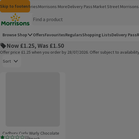
Skip to content
Skip to search
Skip to footer
Morrisons
Groceries
Morrisons More
Delivery Pass
Market Street
Morrisons 
(opens in a new window)
(opens in 
Homepage
Browse Shop
Offers
Favourites
Regulars
Shopping Lists
Delivery Pass
R
Now £1.25, Was £1.50
Offer price £1.25 when you order by 28/07/2026. Offer subject to availabil
Open to view a list of sorting options
Sort
Cadbury Curly Wurly Chocolate Bar 4 Pack Multipack
Products on offer
Cadbury Curly Wurly Chocolate
(
1
)
Bar 4 Pack Multipack