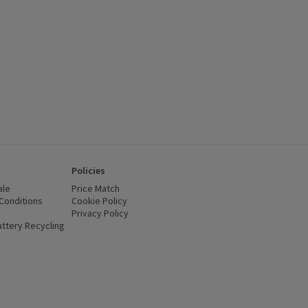
Policies
ale
Price Match
Conditions
(opens in a new window)
Cookie Policy
(opens in a new window)
Privacy Policy
(opens in a new window)
ttery Recycling
(opens in a new window)
 new window)