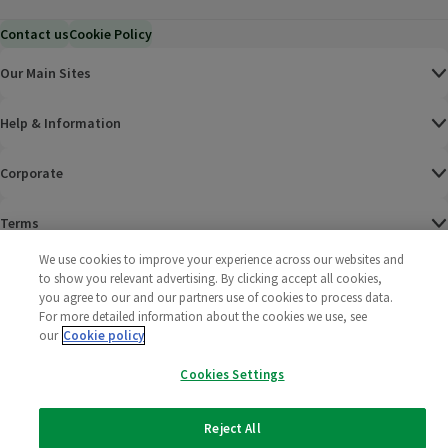
Contact us
Cookie Policy
Our Main Sites
Help & Information
Corporate
Terms
We use cookies to improve your experience across our websites and
Policies
to show you relevant advertising. By clicking accept all cookies,
you agree to our and our partners use of cookies to process data.
©
2025 All rights reserved. Wm Morrison Supermarkets
Morrisons Fac
(opens in a
Morrisons
(opens
Morri
(o
For more detailed information about the cookies we use, see
Limited
our
Cookie policy
Morrisons You
(opens in a
Cookies Settings
Reject All