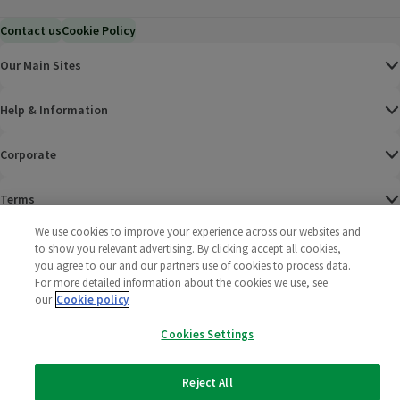
Contact us
Cookie Policy
Our Main Sites
Help & Information
Corporate
Terms
We use cookies to improve your experience across our websites and
Policies
to show you relevant advertising. By clicking accept all cookies,
you agree to our and our partners use of cookies to process data.
©
2025 All rights reserved. Wm Morrison Supermarkets
Morrisons Fac
(opens in a
Morrisons
(opens
Morri
(o
For more detailed information about the cookies we use, see
Limited
our
Cookie policy
Morrisons You
(opens in a
Cookies Settings
Reject All