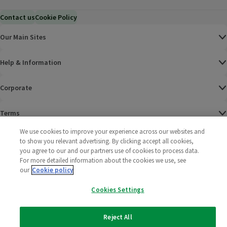
Contact us
Cookie Policy
Our Main Sites
Help & Information
Corporate
Terms
We use cookies to improve your experience across our websites and
Policies
to show you relevant advertising. By clicking accept all cookies,
you agree to our and our partners use of cookies to process data.
©
2025 All rights reserved. Wm Morrison Supermarkets
Morrisons Fac
(opens in a
Morrisons
(opens
Morri
(o
For more detailed information about the cookies we use, see
Limited
our
Cookie policy
Morrisons You
(opens in a
Cookies Settings
Reject All