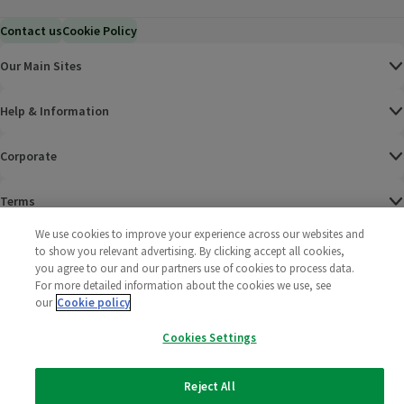
Contact us
Cookie Policy
Our Main Sites
Help & Information
Corporate
Terms
We use cookies to improve your experience across our websites and
Policies
to show you relevant advertising. By clicking accept all cookies,
you agree to our and our partners use of cookies to process data.
©
2025 All rights reserved. Wm Morrison Supermarkets
Morrisons Fac
(opens in a
Morrisons
(opens
Morri
(o
For more detailed information about the cookies we use, see
Limited
our
Cookie policy
Morrisons You
(opens in a
Cookies Settings
Reject All