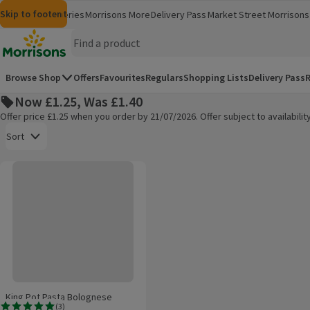
Skip to content
Skip to search
Skip to footer
Morrisons
Groceries
Morrisons More
Delivery Pass
Market Street
Morrisons 
(opens in a new window)
(opens in 
Homepage
Browse Shop
Offers
Favourites
Regulars
Shopping Lists
Delivery Pass
R
Now £1.25, Was £1.40
Offer price £1.25 when you order by 21/07/2026. Offer subject to availabil
Open to view a list of sorting options
Sort
King Pot Pasta Bolognese
Products on offer
King Pot Pasta Bolognese
(
3
)