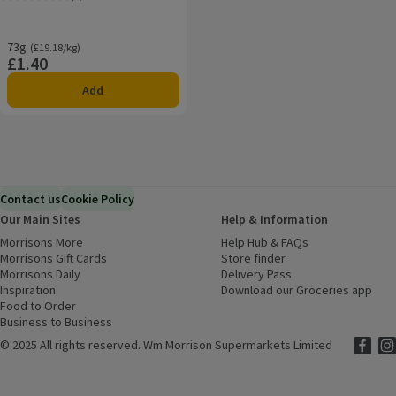
Rating, 5.0 out of 5 from 3 reviews.
73g
Ordinarily £19.18/kg
(£19.18/kg)
£1.40
Price
Add
Contact us
Cookie Policy
Our Main Sites
Help & Information
Morrisons More
(opens in a new window)
Help Hub & FAQs
(opens in a new
Morrisons Gift Cards
(opens in a new window)
Store finder
(opens in a new win
Morrisons Daily
(opens in a new window)
Delivery Pass
Inspiration
(opens in a new window)
Download our Groceries app
(ope
Food to Order
(opens in a new window)
Business to Business
©
2025 All rights reserved. Wm Morrison Supermarkets Limited
Morriso
(ope
Mor