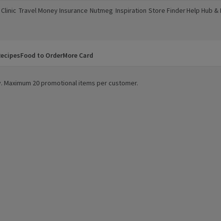
Clinic
Travel Money
Insurance
Nutmeg
Inspiration
Store Finder
Help Hub &
a new window)
(opens in a new window)
(opens in a new window)
(opens in a new window)
(opens in a new window)
(opens in a new window)
(opens in a
ecipes
Food to Order
More Card
ity. Maximum 20 promotional items per customer.