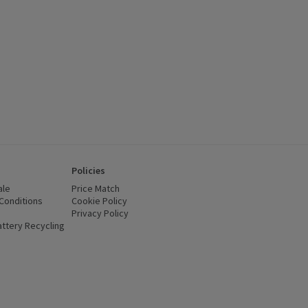
Policies
ale
Price Match
Conditions
(opens in a new window)
Cookie Policy
(opens in a new window)
Privacy Policy
(opens in a new window)
ttery Recycling
(opens in a new window)
 new window)