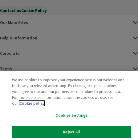
Contact us
Cookie Policy
Our Main Sites
Help & Information
Corporate
Terms
We use cookies to improve your experience across our websites and
Policies
to show you relevant advertising. By clicking accept all cookies,
you agree to our and our partners use of cookies to process data.
©
2025 All rights reserved. Wm Morrison Supermarkets
Morrisons Fac
(opens in a
Morrisons
(opens
Morri
(o
For more detailed information about the cookies we use, see
Limited
our
Cookie policy
Morrisons You
(opens in a
Cookies Settings
Reject All