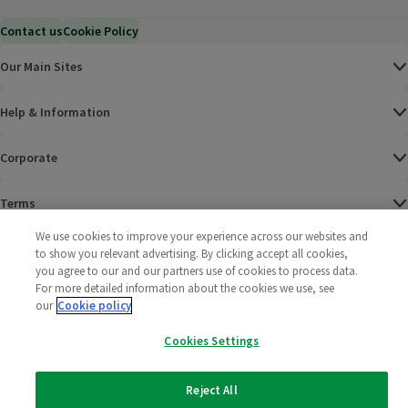
Contact us
Cookie Policy
Our Main Sites
Help & Information
Corporate
Terms
We use cookies to improve your experience across our websites and
Policies
to show you relevant advertising. By clicking accept all cookies,
you agree to our and our partners use of cookies to process data.
©
2025 All rights reserved. Wm Morrison Supermarkets
Morrisons Fac
(opens in a
Morrisons
(opens
Morri
(o
For more detailed information about the cookies we use, see
Limited
our
Cookie policy
Morrisons You
(opens in a
Cookies Settings
Reject All