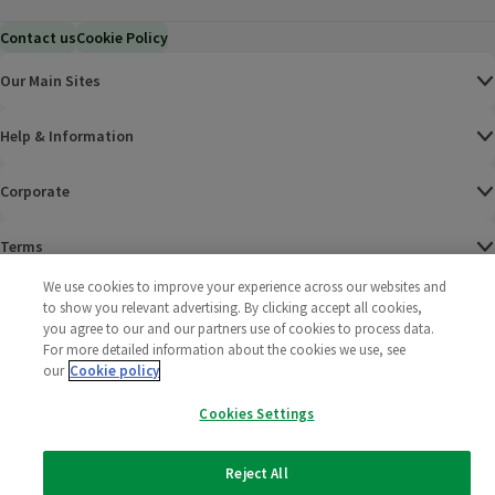
Contact us
Cookie Policy
Our Main Sites
Help & Information
Corporate
Terms
We use cookies to improve your experience across our websites and
Policies
to show you relevant advertising. By clicking accept all cookies,
you agree to our and our partners use of cookies to process data.
©
2025 All rights reserved. Wm Morrison Supermarkets
Morrisons Fac
(opens in a
Morrisons
(opens
Morri
(o
For more detailed information about the cookies we use, see
Limited
our
Cookie policy
Morrisons You
(opens in a
Cookies Settings
Reject All