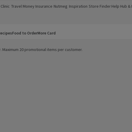
Clinic
Travel Money
Insurance
Nutmeg
Inspiration
Store Finder
Help Hub &
a new window)
(opens in a new window)
(opens in a new window)
(opens in a new window)
(opens in a new window)
(opens in a new window)
(opens in a
ecipes
Food to Order
More Card
ity. Maximum 20 promotional items per customer.