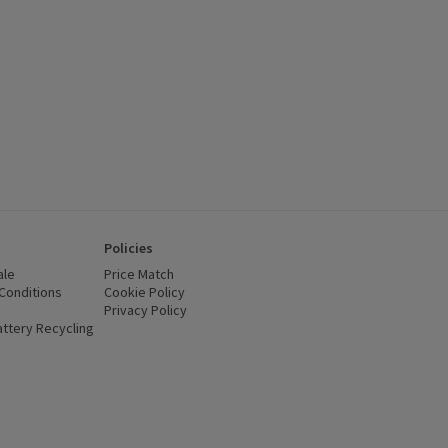
Policies
ale
Price Match
Conditions
(opens in a new window)
Cookie Policy
(opens in a new window)
Privacy Policy
(opens in a new window)
ttery Recycling
(opens in a new window)
 new window)