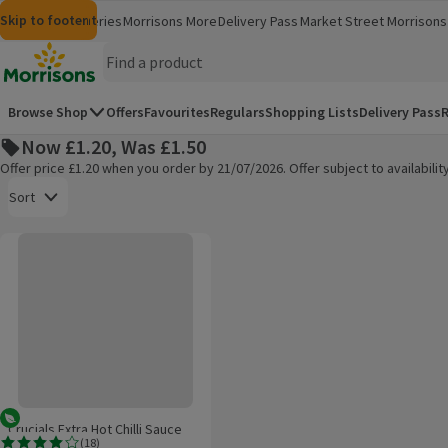
Skip to content
Skip to search
Skip to footer
Morrisons
Groceries
Morrisons More
Delivery Pass
Market Street
Morrisons 
(opens in a new window)
(opens in 
Homepage
Browse Shop
Offers
Favourites
Regulars
Shopping Lists
Delivery Pass
R
Now £1.20, Was £1.50
Offer price £1.20 when you order by 21/07/2026. Offer subject to availabil
Open to view a list of sorting options
Sort
Crucials Extra Hot Chilli Sauce
Products on offer
Vegetarian
Crucials Extra Hot Chilli Sauce
(
18
)