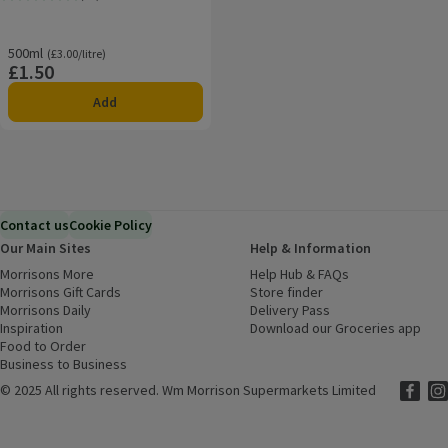
Rating, 4.0 out of 5 from 18 reviews.
500ml
Ordinarily £3.00/litre
(£3.00/litre)
£1.50
Price
Add
Contact us
Cookie Policy
Our Main Sites
Help & Information
Morrisons More
(opens in a new window)
Help Hub & FAQs
(opens in a new
Morrisons Gift Cards
(opens in a new window)
Store finder
(opens in a new win
Morrisons Daily
(opens in a new window)
Delivery Pass
Inspiration
(opens in a new window)
Download our Groceries app
(ope
Food to Order
(opens in a new window)
Business to Business
©
2025 All rights reserved. Wm Morrison Supermarkets Limited
Morriso
(ope
Mor