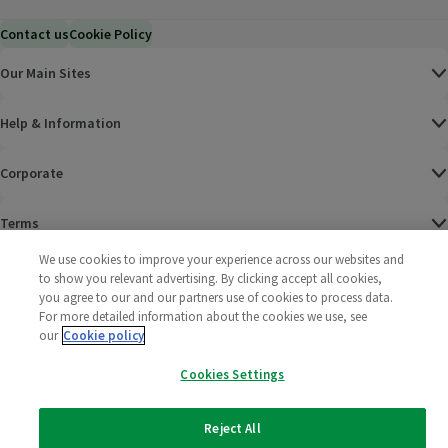
Contact us
Cookie Policy
Our Main Sites
Help & Information
Corporate
Terms
We use cookies to improve your experience across our websites and
Policies
to show you relevant advertising. By clicking accept all cookies,
you agree to our and our partners use of cookies to process data.
©
2025 All rights reserved. Wm Morrison Supermarkets
Morrisons Fac
(opens in a
Morrisons
(opens
Morri
(o
For more detailed information about the cookies we use, see
Limited
our
Cookie policy
Morrisons You
(opens in a
Cookies Settings
Reject All