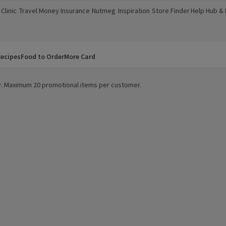
Clinic
Travel Money
Insurance
Nutmeg
Inspiration
Store Finder
Help Hub &
a new window)
(opens in a new window)
(opens in a new window)
(opens in a new window)
(opens in a new window)
(opens in a new window)
(opens in a
ecipes
Food to Order
More Card
ity. Maximum 20 promotional items per customer.