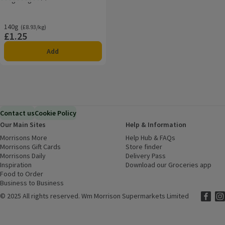
Rating, 5.0 out of 5 from 1 reviews.
140g
Ordinarily £8.93/kg
(£8.93/kg)
£1.25
Price
Add
Contact us
Cookie Policy
Our Main Sites
Help & Information
Morrisons More
(opens in a new window)
Help Hub & FAQs
(opens in a new
Morrisons Gift Cards
(opens in a new window)
Store finder
(opens in a new win
Morrisons Daily
(opens in a new window)
Delivery Pass
Inspiration
(opens in a new window)
Download our Groceries app
(ope
Food to Order
(opens in a new window)
Business to Business
©
2025 All rights reserved. Wm Morrison Supermarkets Limited
Morriso
(ope
Mor