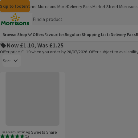
Skip to content
Skip to search
Skip to footer
Morrisons
Groceries
Morrisons More
Delivery Pass
Market Street
Morrisons 
(opens in a new window)
(opens in 
Homepage
Browse Shop
Offers
Favourites
Regulars
Shopping Lists
Delivery Pass
R
Now £1.10, Was £1.25
Offer price £1.10 when you order by 28/07/2026. Offer subject to availabil
Open to view a list of sorting options
Sort
Maoam Stripes Sweets Share Bag 140g
Products on offer
Maoam Stripes Sweets Share
(
1
)
Bag 140g