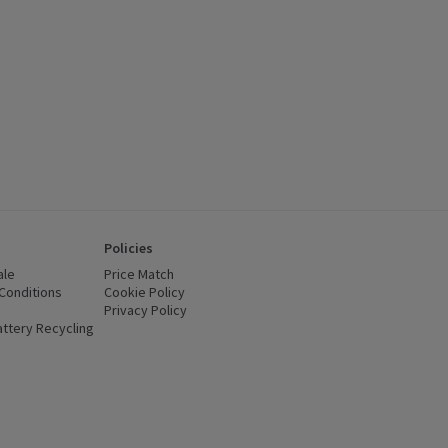
Policies
ale
Price Match
Conditions
(opens in a new window)
Cookie Policy
(opens in a new window)
Privacy Policy
(opens in a new window)
ttery Recycling
(opens in a new window)
 new window)