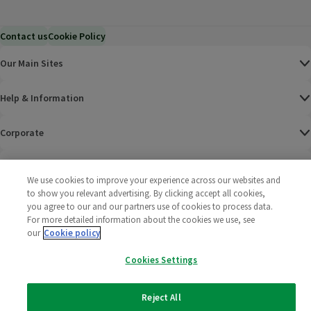
Contact us
Cookie Policy
Our Main Sites
Help & Information
Corporate
Terms
We use cookies to improve your experience across our websites and
to show you relevant advertising. By clicking accept all cookies,
Policies
you agree to our and our partners use of cookies to process data.
For more detailed information about the cookies we use, see
©
2025 All rights reserved. Wm Morrison Supermarkets
Morrisons Fac
(opens in a
Morrisons
(opens
Morri
(o
our
Cookie policy
Limited
Morrisons You
(opens in a
Cookies Settings
Reject All